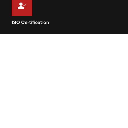
ISO Certification