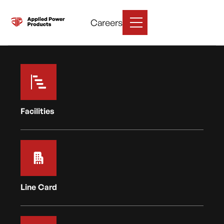
Careers
Facilities
Line Card