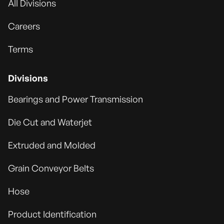
All Divisions
Careers
Terms
Divisions
Bearings and Power Transmission
Die Cut and Waterjet
Extruded and Molded
Grain Conveyor Belts
Hose
Product Identification