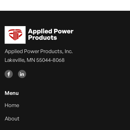
Applied Power Products, Inc.
Lakeville, MN 55044-8068


Menu
Home
About