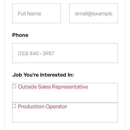
Phone
Job You're Interested In:
Outside Sales Representative
Production Operator