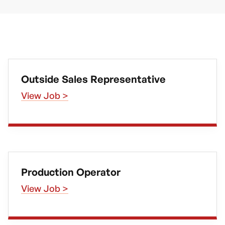
Outside Sales Representative
View Job >
Production Operator
View Job >