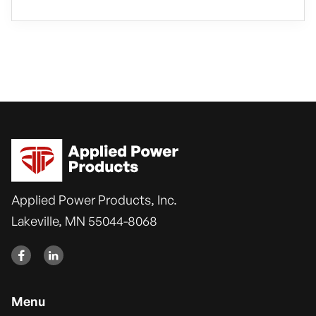
Applied Power Products, Inc.
Lakeville, MN 55044-8068


Menu