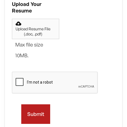
Upload Your
Resume
Upload Resume File
(.doc, .pdf)
Max file size
10MB.