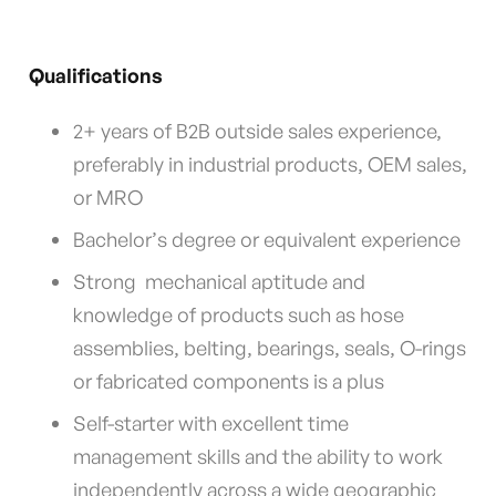
Qualifications
2+ years of B2B outside sales experience,
preferably in industrial products, OEM sales,
or MRO
Bachelor’s degree or equivalent experience
Strong mechanical aptitude and
knowledge of products such as hose
assemblies, belting, bearings, seals, O-rings
or fabricated components is a plus
Self-starter with excellent time
management skills and the ability to work
independently across a wide geographic