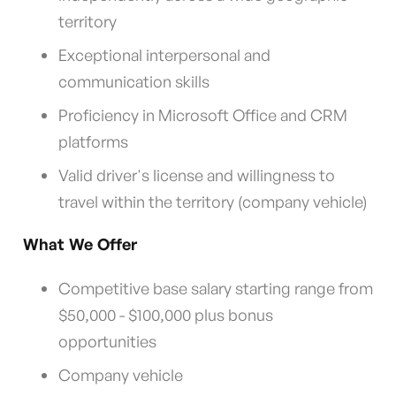
territory
Exceptional interpersonal and
communication skills
Proficiency in Microsoft Office and CRM
platforms
Valid driver's license and willingness to
travel within the territory (company vehicle)
What We Offer
Competitive base salary starting range from
$50,000 - $100,000 plus bonus
opportunities
Company vehicle