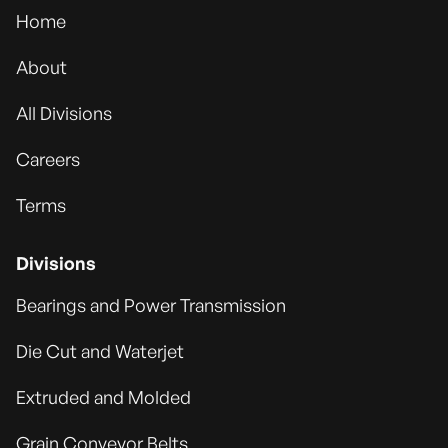
Home
About
All Divisions
Careers
Terms
Divisions
Bearings and Power Transmission
Die Cut and Waterjet
Extruded and Molded
Grain Conveyor Belts