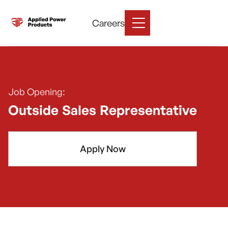
Careers
Job Opening:
Outside Sales Representative
Apply Now