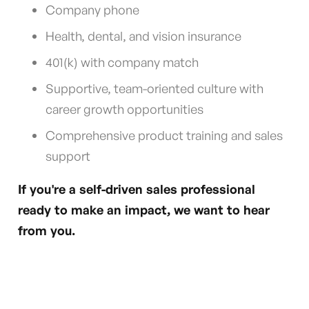
Company phone
Health, dental, and vision insurance
401(k) with company match
Supportive, team-oriented culture with
career growth opportunities
Comprehensive product training and sales
support
If you're a self-driven sales professional
ready to make an impact, we want to hear
from you.