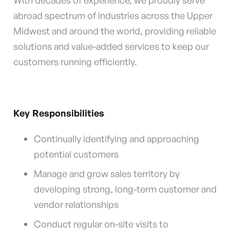
With decades of experience, we proudly serve
abroad spectrum of industries across the Upper
Midwest and around the world, providing reliable
solutions and value-added services to keep our
customers running efficiently.
Key Responsibilities
Continually identifying and approaching
potential customers
Manage and grow sales territory by
developing strong, long-term customer and
vendor relationships
Conduct regular on-site visits to