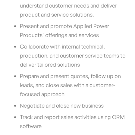
understand customer needs and deliver
product and service solutions.
Present and promote Applied Power
Products' offerings and services
Collaborate with internal technical,
production, and customer service teams to
deliver tailored solutions
Prepare and present quotes, follow up on
leads, and close sales with a customer-
focused approach
Negotiate and close new business
Track and report sales activities using CRM
software