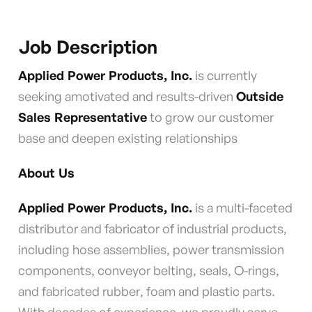
Job Description
Applied Power Products, Inc.
is currently
seeking amotivated and results-driven
Outside
Sales Representative
to grow our customer
base and deepen existing relationships
About Us
Applied Power Products, Inc.
is a multi-faceted
distributor and fabricator of industrial products,
including hose assemblies, power transmission
components, conveyor belting, seals, O-rings,
and fabricated rubber, foam and plastic parts.