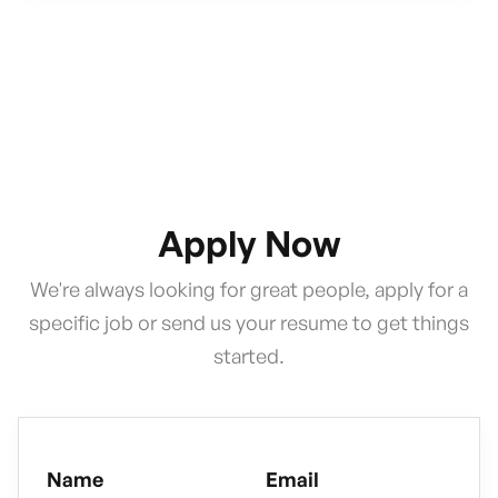
Apply Now
We're always looking for great people, apply for a
specific job or send us your resume to get things
started.
Name
Email